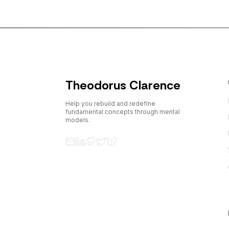
Theodorus Clarence
Help you rebuild and redefine
fundamental concepts through mental
models.
Email
LinkedIn
GitHub
Twitter
Bluesky