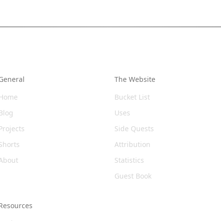
General
The Website
Home
Bucket List
Blog
Uses
Projects
Side Quests
Shorts
Attribution
About
Statistics
Guest Book
Resources