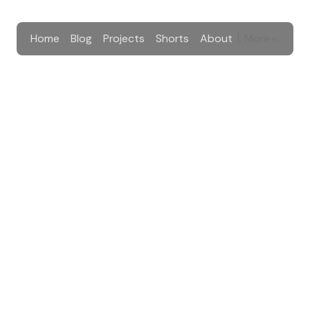
Home
Blog
Projects
Shorts
About
More
New Blog Post
e newsletter list
A talk is happening
New Blog Post
an email whenever I post, no spam.