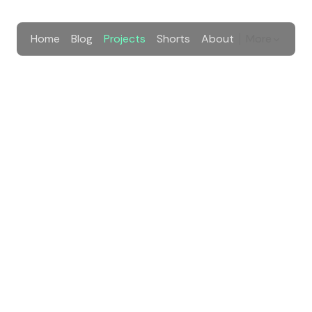
Home
Blog
Projects
Shorts
About
More
 Selatan
era Selatan to register to local high school.
kes
cilitate over 200 thousand students from Sumatera Selatan 