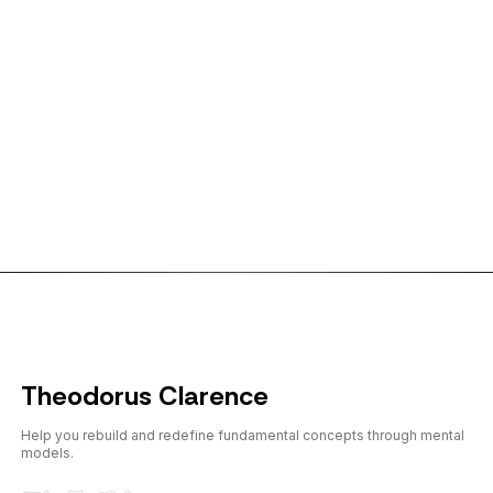
← Back to shorts
Theodorus Clarence
Help you rebuild and redefine fundamental concepts through mental
models.