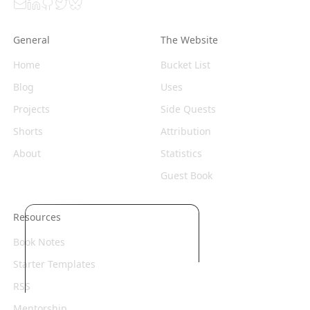
Email
LinkedIn
GitHub
Twitter
Bluesky
General
The Website
Home
Bucket List
Blog
Uses
Projects
Side Quests
Shorts
Attribution
About
Statistics
Guest Book
Resources
Book Notes
Starter Templates
RSS
Mentorship