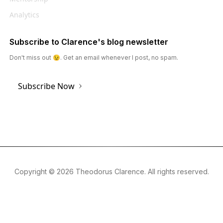
Analytics
Subscribe to Clarence's blog newsletter
Don't miss out 😉. Get an email whenever I post, no spam.
Subscribe Now
Copyright ©
2026
Theodorus Clarence. All rights reserved.