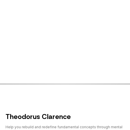
← Back to shorts
Theodorus Clarence
Help you rebuild and redefine fundamental concepts through mental