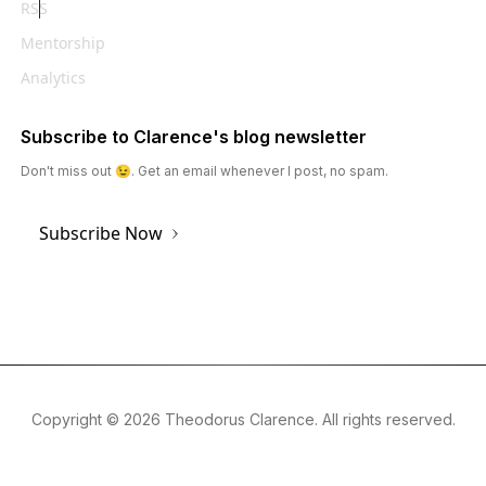
RSS
Mentorship
Analytics
Subscribe to Clarence's blog newsletter
Don't miss out 😉. Get an email whenever I post, no spam.
Subscribe Now
Copyright ©
2026
Theodorus Clarence. All rights reserved.