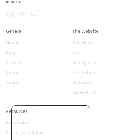
models.
Email
LinkedIn
GitHub
Twitter
Bluesky
General
The Website
Home
Bucket List
Blog
Uses
Projects
Side Quests
Shorts
Attribution
About
Statistics
Guest Book
Resources
Book Notes
Starter Templates